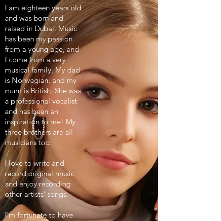
I am eighteen years old
and was born and
raised in Dubai. Music
has been my passion
from a young age, and
I come from a very
musical family. My dad
is Norwegian, and my
mum is British. She was
a professional vocalist
and has been an
inspiration to me! My
three brothers are all
musicians too.
I love to write and
record original music
and enjoy recording
other artists' songs.
I'm fortunate to have