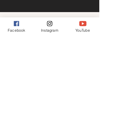
CONTACT
Facebook
Instagram
YouTube
Business enquiries only please