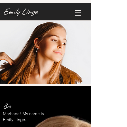
Emily Linge
Bio
Marhaba! My name is
Emily Linge.