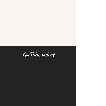
YouTube videos