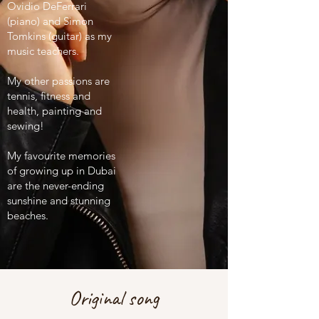
Ovidio DeFerrari
(piano) and Simon
Tomkins (guitar) as my
music teachers.
My other passions are
tennis, fitness and
health, painting and
sewing!
My favourite memories
of growing up in Dubai
are the never-ending
sunshine and stunning
beaches.
Original song